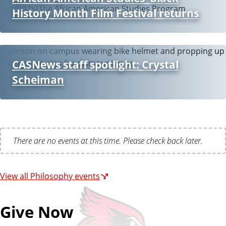
History Month Film Festival returns
CASNews staff spotlight: Crystal
Scheiman
There are no events at this time. Please check back later.
View all Philosophy events
Give Now