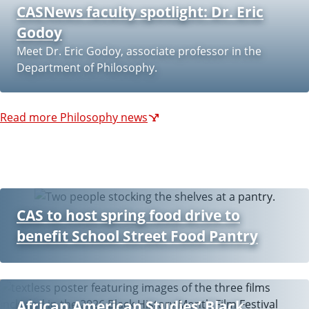
CASNews faculty spotlight: Dr. Eric
k
Godoy
s
Meet Dr. Eric Godoy, associate professor in the
Department of Philosophy.
Read more Philosophy news
CAS to host spring food drive to
benefit School Street Food Pantry
African American Studies’ Black