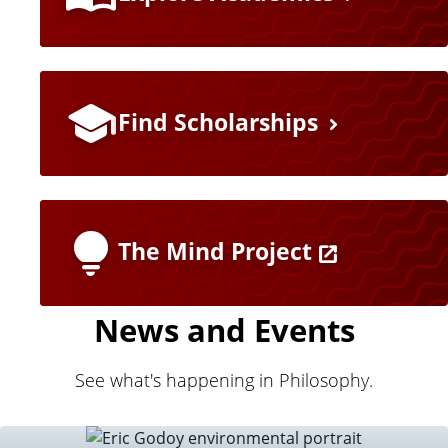
e
a
t
Find Scholarships
u
r
e
The Mind Project
d
News and Events
L
i
See what's happening in Philosophy.
n