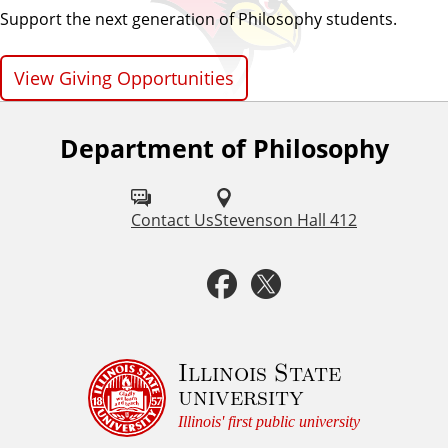
Support the next generation of Philosophy students.
View Giving Opportunities
Department of Philosophy
F
o
l
Contact Us
Stevenson Hall 412
l
F
T
o
a
w
w
u
c
i
Illinois State
university
s
e
t
Illinois' first public university
o