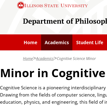
S
Illinois State
University
k
i
Department of Philosop
p
t
o
Home
Academics
Student Life
m
a
Home
Academics
Cognitive Science Minor
i
n
Minor in Cognitive
c
o
Cognitive Science is a pioneering interdisciplinary 
n
Drawing from the fields of computer science, lingu
t
education, physics, and engineering, this field o
e