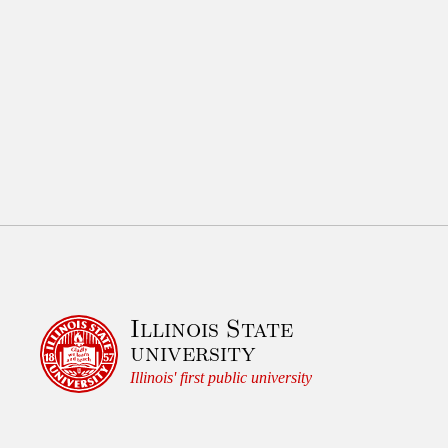
Illinois State
university
Illinois' first public university