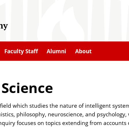
hy
Faculty Staff
Alumni
About
 Science
field which studies the nature of intelligent systems
istics, philosophy, neuroscience, and psychology, 
f inquiry focuses on topics extending from accoun