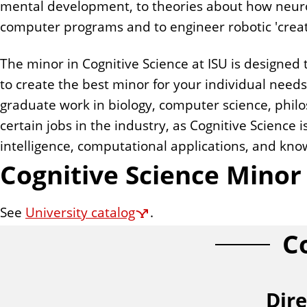
mental development, to theories about how neuro
n
computer programs and to engineer robotic 'creatu
t
The minor in Cognitive Science at ISU is designed 
to create the best minor for your individual need
graduate work in biology, computer science, philos
certain jobs in the industry, as Cognitive Science i
intelligence, computational applications, and kn
Cognitive Science Mino
See
University catalog
.
C
Dire