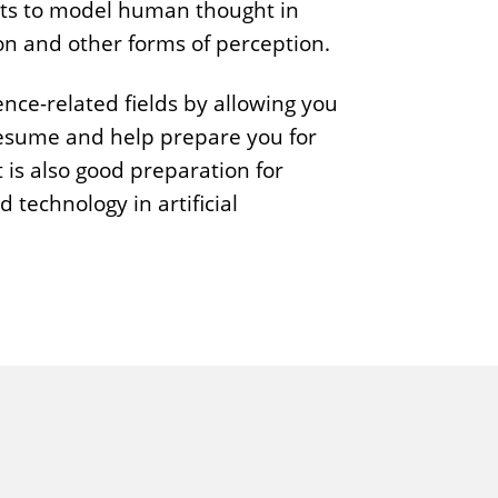
pts to model human thought in
p
on and other forms of perception.
h
y
nce-related fields by allowing you
 resume and help prepare you for
 is also good preparation for
d technology in artificial