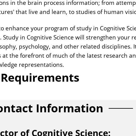
ns in the brain process information; from attem
res' that live and learn, to studies of human visi
to enhance your program of study in Cognitive Scie
s. Study in Cognitive Science will strengthen your
ophy, psychology, and other related disciplines. It
s at the forefront of much of the latest research an
owledge representations.
r Requirements
ontact Information
ctor of Cognitive Science: