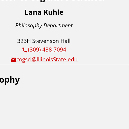
Lana Kuhle
Philosophy Department
323H Stevenson Hall
(309) 438-7094
cogsci@IllinoisState.edu
sophy