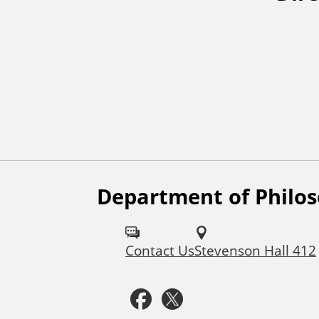
Department of Philo
F
o
Contact Us
Stevenson Hall 412
l
l
F
T