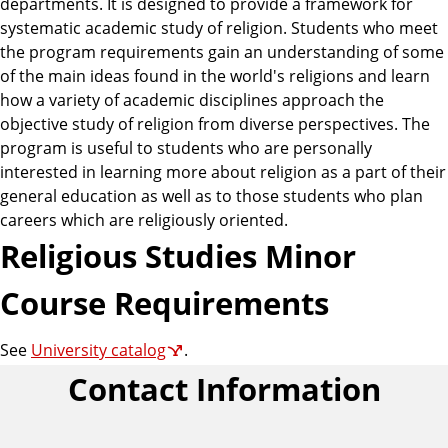
departments. It is designed to provide a framework for
systematic academic study of religion. Students who meet
the program requirements gain an understanding of some
of the main ideas found in the world's religions and learn
how a variety of academic disciplines approach the
objective study of religion from diverse perspectives. The
program is useful to students who are personally
interested in learning more about religion as a part of their
general education as well as to those students who plan
careers which are religiously oriented.
Religious Studies Minor
Course Requirements
See
University catalog
.
Contact Information