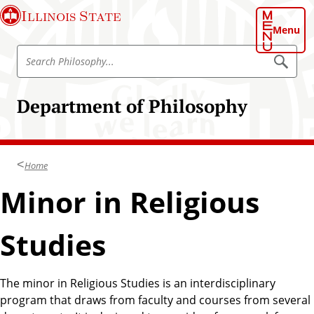
S
Illinois State
k
Menu
i
S
p
S
e
e
t
a
a
o
r
Department of Philosophy
r
c
m
h
c
a
P
h
h
i
i
P
n
l
Home
h
o
c
s
i
Minor in Religious
o
o
l
p
n
h
o
t
y
Studies
s
e
o
n
p
t
The minor in Religious Studies is an interdisciplinary
h
program that draws from faculty and courses from several
y