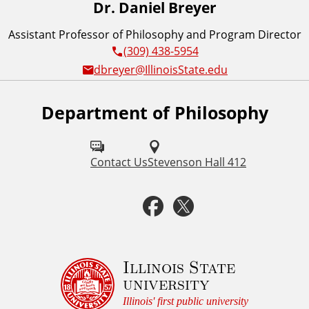
Dr. Daniel Breyer
Assistant Professor of Philosophy and Program Director
(309) 438-5954
dbreyer@IllinoisState.edu
Department of Philosophy
F
o
l
Contact Us
Stevenson Hall 412
l
F
T
o
a
w
w
u
c
i
Illinois State
university
s
e
t
Illinois' first public university