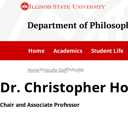
S
Illinois State
University
k
i
Department of Philosop
p
t
o
Home
Academics
Student Life
m
a
Home
Faculty Staff
Profile
i
n
Dr. Christopher H
c
o
Chair and Associate Professor
n
t
e