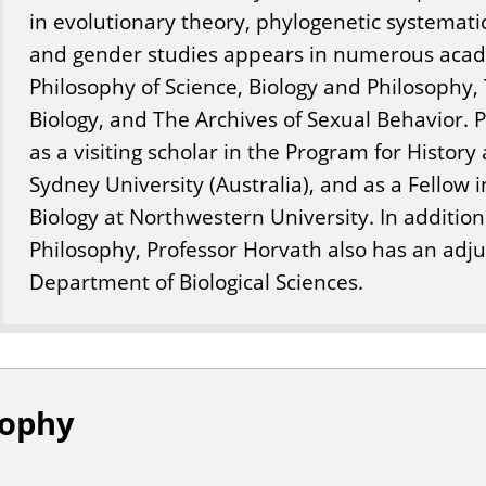
in evolutionary theory, phylogenetic systemati
and gender studies appears in numerous acade
Philosophy of Science, Biology and Philosophy,
Biology, and The Archives of Sexual Behavior. 
as a visiting scholar in the Program for History
Sydney University (Australia), and as a Fellow 
Biology at Northwestern University. In additio
Philosophy, Professor Horvath also has an adj
Department of Biological Sciences.
sophy