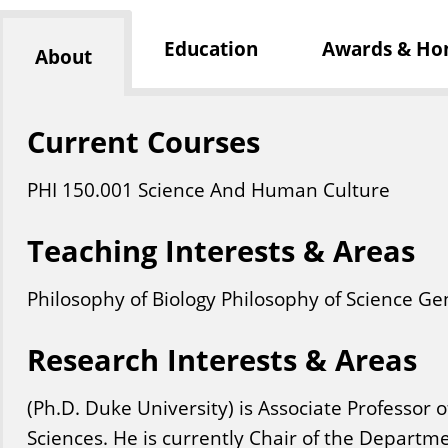
Education
Awards & Ho
About
Current Courses
PHI
150
.001
Science And Human Culture
Teaching Interests & Areas
Philosophy of Biology Philosophy of Science Ge
Research Interests & Areas
(Ph.D. Duke University) is Associate Professor o
Sciences. He is currently Chair of the Departme