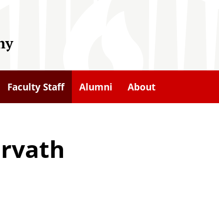
hy
Faculty Staff
Alumni
About
orvath