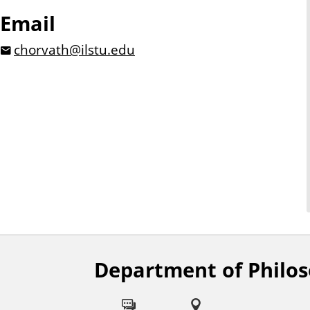
Email
chorvath@ilstu.edu
Department of Philo
F
o