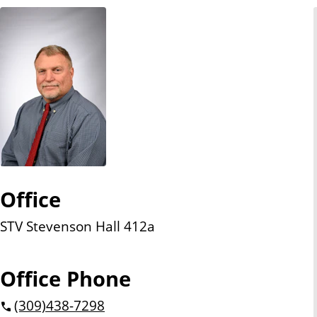
n
t
Office
STV Stevenson Hall 412a
Office Phone
(309)
438-7298