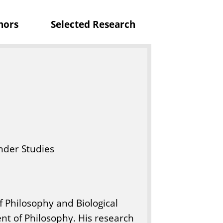
p
nors
Selected Research
h
y
nder Studies
f Philosophy and Biological
nt of Philosophy. His research