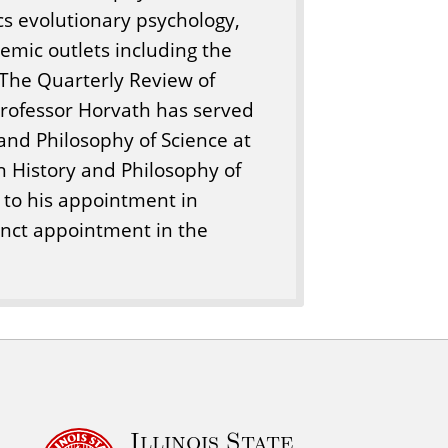
cs evolutionary psychology,
mic outlets including the
 The Quarterly Review of
Professor Horvath has served
 and Philosophy of Science at
in History and Philosophy of
n to his appointment in
unct appointment in the
Illinois State