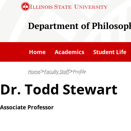
S
Illinois State
University
k
i
Department of Philosop
p
t
o
Home
Academics
Student Life
m
a
Home
Faculty Staff
Profile
i
n
Dr. Todd Stewart
c
o
Associate Professor
n
t
e