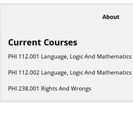
About
Current Courses
PHI
112
.001
Language, Logic And Mathematics
PHI
112
.002
Language, Logic And Mathematics
PHI
238
.001
Rights And Wrongs