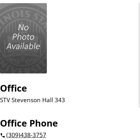
n
t
Office
STV Stevenson Hall 343
Office Phone
(309)
438-3757