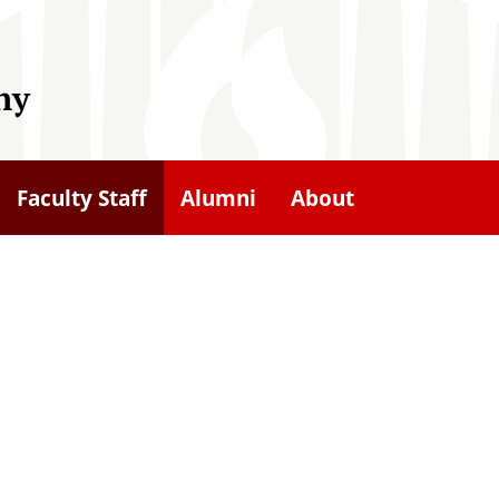
hy
Faculty Staff
Alumni
About